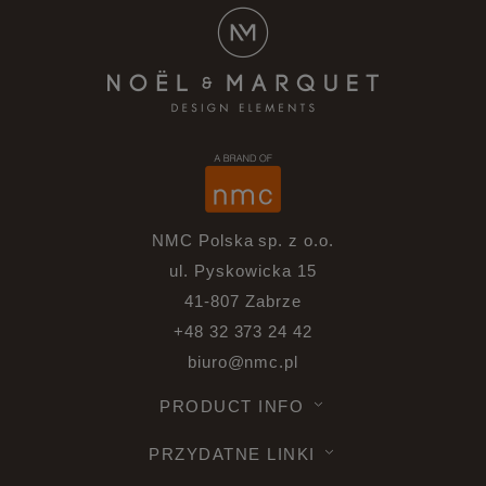
NMC Polska sp. z o.o.
ul. Pyskowicka 15
41-807 Zabrze
+48 32 373 24 42
biuro@nmc.pl
PRODUCT INFO
PRZYDATNE LINKI