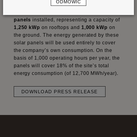
ODMÓWIĆ
next to the 2,000 existing panels. This
means that the site now has nearly
9,000
panels
installed, representing a capacity of
1,250 kWp
on rooftops and
1,000 kWp
on
the ground. The energy generated by these
solar panels will be used entirely to cover
the company’s own consumption. On the
basis of 1,000 operating hours per year, the
panels will cover 18% of the site’s total
energy consumption (of 12,700 MWh/year).
DOWNLOAD PRESS RELEASE