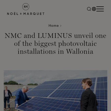
Home
NMC and LUMINUS unveil one
of the biggest photovoltaic
installations in Wallonia